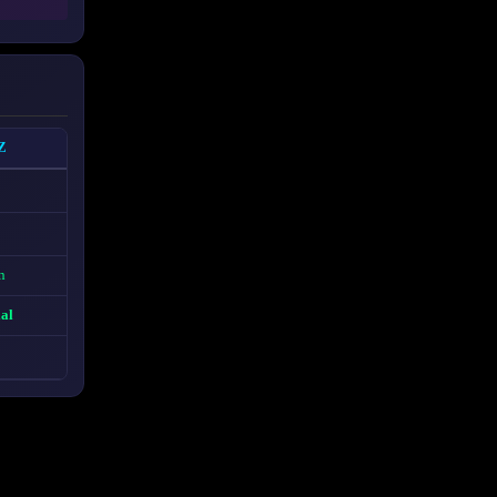
Z
n
ial