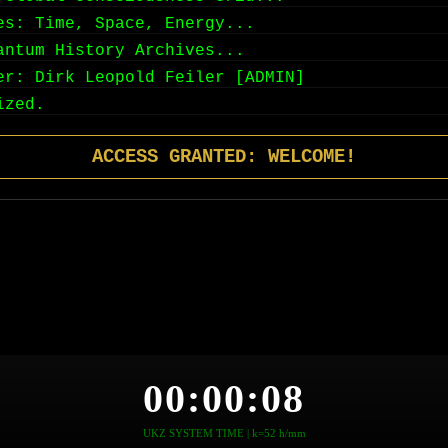
es: Time, Space, Energy...
antum History Archives...
er: Dirk Leopold Feiler [ADMIN]
ized.
ACCESS GRANTED: WELCOME!
00:00:09
UKZ SYSTEM TIME | k=52 h/mm