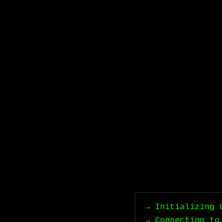
→ Initializing 
→ Connecting to