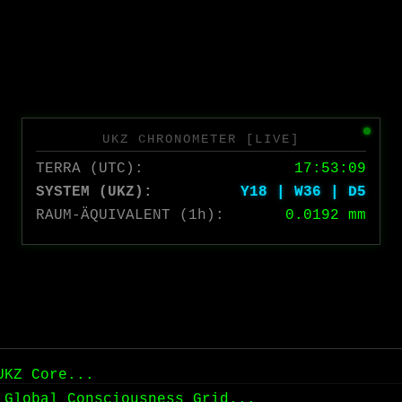
UKZ CHRONOMETER [LIVE]
TERRA (UTC):
17:53:09
SYSTEM (UKZ):
Y18 | W36 | D5
RAUM-ÄQUIVALENT (1h):
0.0192 mm
UKZ Core...
 Global Consciousness Grid...