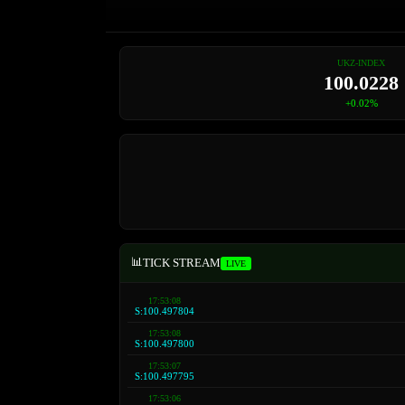
UKZ-INDEX
100.0563
+0.06%
📊
TICK STREAM
LIVE
17:53:09
S:100.497809
17:53:08
S:100.497804
17:53:08
S:100.497800
17:53:07