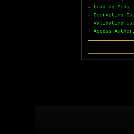
→ Loading Modul
→ Decrypting Qu
→ Validating Us
→ Access Author