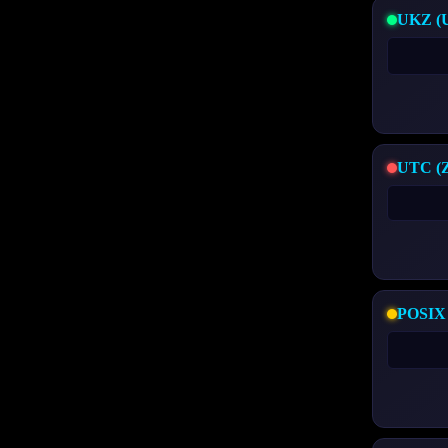
UKZ (U
UTC (Zi
POSIX 