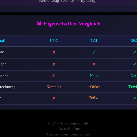
Keine Leap Seconds — by design.
📊 Eigenschaften-Vergleich
aft
UTC
TAI
UK
ie
✗
✓
✓
eger
✗
✗
✓
conds
Ja
Nein
Nei
erechnung
Komplex
+Offset
Triv
e
✗
Teilw.
✓
UKZ — Dirk Leopold Feiler
ukz-tech.online
"Präzision ohne Kompromisse"