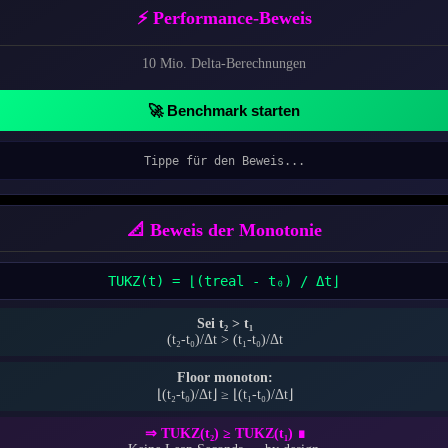
⚡ Performance-Beweis
10 Mio. Delta-Berechnungen
🚀 Benchmark starten
Tippe für den Beweis...
📐 Beweis der Monotonie
T
UKZ
(t) = ⌊(t
real
- t₀) / Δt⌋
Sei t₂ > t₁
(t₂-t₀)/Δt > (t₁-t₀)/Δt
Floor monoton:
⌊(t₂-t₀)/Δt⌋ ≥ ⌊(t₁-t₀)/Δt⌋
⇒ T
UKZ
(t₂) ≥ T
UKZ
(t₁) ∎