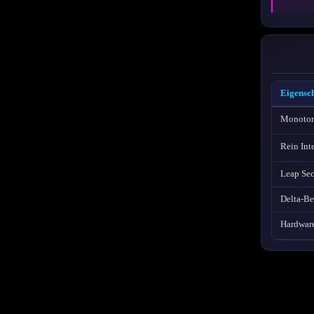
Eigensch
Monoton
Rein Int
Leap Se
Delta-B
Hardwar