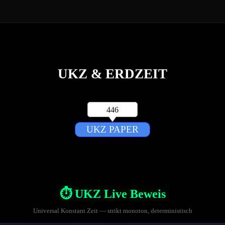
Menü überspringen
UKZ & ERDZEIT
446
UKZ PAPER
⏱️ UKZ Live Beweis
Universal Konstant Zeit — strikt monoton, deterministisch