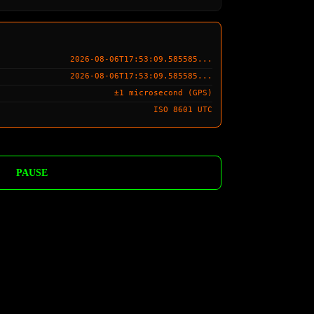
2026-08-06T17:53:10.585585...
2026-08-06T17:53:10.585585...
±1 microsecond (GPS)
ISO 8601 UTC
PAUSE