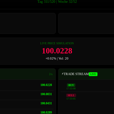
Tag 311/520 | Woche 32/52
LIVE PRICE SIMULATION
100.0563
+0.06% | Vol: 12
⚡
TRADE STREAM
2/s
LIVE
100.0563
BUY
17:53:08
100.0228
SELL
17:53:05
100.0831
100.0431