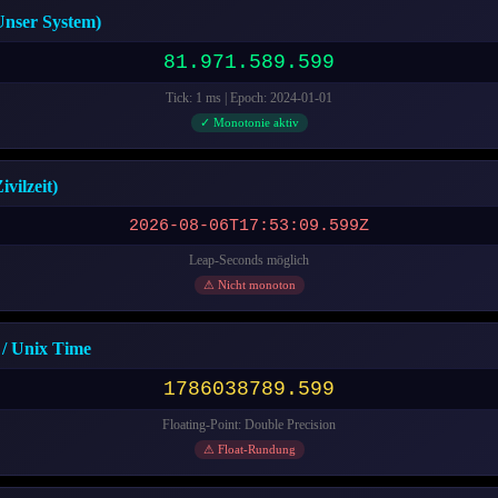
nser System)
81.971.590.601
Tick: 1 ms | Epoch: 2024-01-01
✓ Monotonie aktiv
vilzeit)
2026-08-06T17:53:10.601Z
Leap-Seconds möglich
⚠ Nicht monoton
/ Unix Time
1786038790.601
Floating-Point: Double Precision
⚠ Float-Rundung