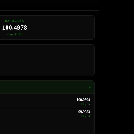
RAUM-ZEIT S
100.4978
mm (t/52)
2
100.0508
Qty: 5
99.9983
Qty: 3